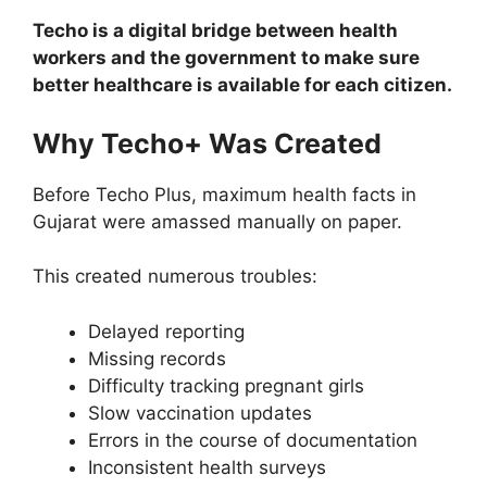
Techo is a digital bridge between health
workers and the government to make sure
better healthcare is available for each citizen.
Why Techo+ Was Created
Before Techo Plus, maximum health facts in
Gujarat were amassed manually on paper.
This created numerous troubles:
Delayed reporting
Missing records
Difficulty tracking pregnant girls
Slow vaccination updates
Errors in the course of documentation
Inconsistent health surveys