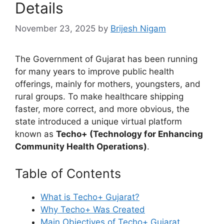
Details
November 23, 2025
by
Brijesh Nigam
The Government of Gujarat has been running
for many years to improve public health
offerings, mainly for mothers, youngsters, and
rural groups. To make healthcare shipping
faster, more correct, and more obvious, the
state introduced a unique virtual platform
known as
Techo+ (Technology for Enhancing
Community Health Operations)
.
Table of Contents
What is Techo+ Gujarat?
Why Techo+ Was Created
Main Objectives of Techo+ Gujarat