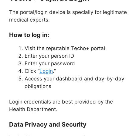
The portal/login device is specially for legitimate
medical experts.
How to log in:
Visit the reputable Techo+ portal
Enter your person ID
Enter your password
Click “
Login
.”
Access your dashboard and day-by-day
obligations
Login credentials are best provided by the
Health Department.
Data Privacy and Security