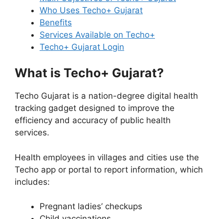
Who Uses Techo+ Gujarat
Benefits
Services Available on Techo+
Techo+ Gujarat Login
What is Techo+ Gujarat?
Techo Gujarat is a nation-degree digital health
tracking gadget designed to improve the
efficiency and accuracy of public health
services.
Health employees in villages and cities use the
Techo app or portal to report information, which
includes:
Pregnant ladies’ checkups
Child vaccinations