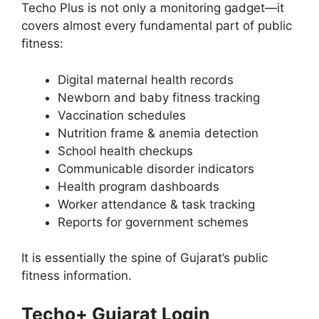
Techo Plus is not only a monitoring gadget—it
covers almost every fundamental part of public
fitness:
Digital maternal health records
Newborn and baby fitness tracking
Vaccination schedules
Nutrition frame & anemia detection
School health checkups
Communicable disorder indicators
Health program dashboards
Worker attendance & task tracking
Reports for government schemes
It is essentially the spine of Gujarat’s public
fitness information.
Techo+ Gujarat Login