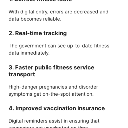
With digital entry, errors are decreased and
data becomes reliable.
2. Real-time tracking
The government can see up-to-date fitness
data immediately.
3. Faster public fitness service
transport
High-danger pregnancies and disorder
symptoms get on-the-spot attention.
4. Improved vaccination insurance
Digital reminders assist in ensuring that