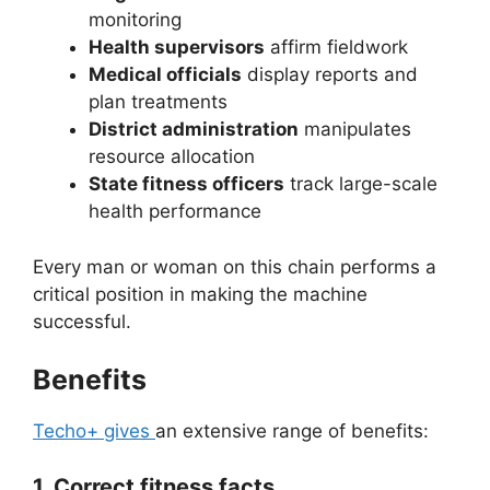
monitoring
Health supervisors
affirm fieldwork
Medical officials
display reports and
plan treatments
District administration
manipulates
resource allocation
State fitness officers
track large-scale
health performance
Every man or woman on this chain performs a
critical position in making the machine
successful.
Benefits
Techo+ gives
an extensive range of benefits:
1. Correct fitness facts