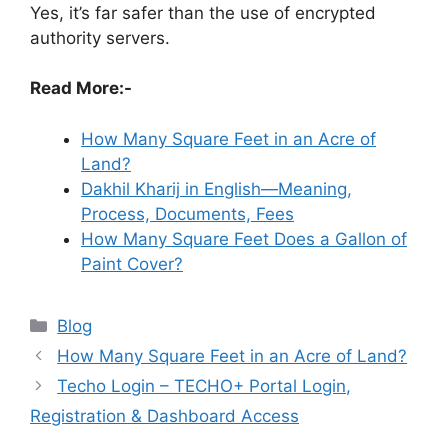
Yes, it’s far safer than the use of encrypted
authority servers.
Read More:-
How Many Square Feet in an Acre of
Land?
Dakhil Kharij in English—Meaning,
Process, Documents, Fees
How Many Square Feet Does a Gallon of
Paint Cover?
Categories
Blog
How Many Square Feet in an Acre of Land?
Techo Login – TECHO+ Portal Login,
Registration & Dashboard Access