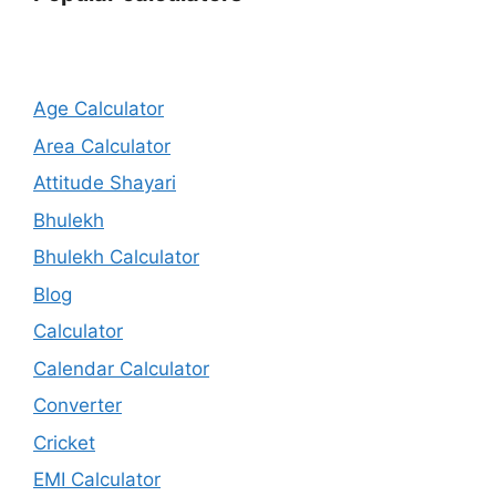
Age Calculator
Area Calculator
Attitude Shayari
Bhulekh
Bhulekh Calculator
Blog
Calculator
Calendar Calculator
Converter
Cricket
EMI Calculator