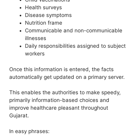
Health surveys
Disease symptoms
Nutrition frame
Communicable and non-communicable
illnesses
Daily responsibilities assigned to subject
workers
Once this information is entered, the facts
automatically get updated on a primary server.
This enables the authorities to make speedy,
primarily information-based choices and
improve healthcare pleasant throughout
Gujarat.
In easy phrases: