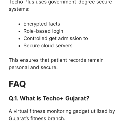
Techo Plus uses government-degree secure
systems:
Encrypted facts
Role-based login
Controlled get admission to
Secure cloud servers
This ensures that patient records remain
personal and secure.
FAQ
Q.1. What is Techo+ Gujarat?
A virtual fitness monitoring gadget utilized by
Gujarat’s fitness branch.