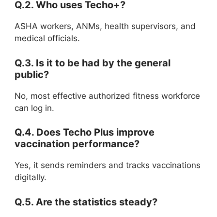
Q.2. Who uses Techo+?
ASHA workers, ANMs, health supervisors, and
medical officials.
Q.3. Is it to be had by the general
public?
No, most effective authorized fitness workforce
can log in.
Q.4. Does Techo Plus improve
vaccination performance?
Yes, it sends reminders and tracks vaccinations
digitally.
Q.5. Are the statistics steady?