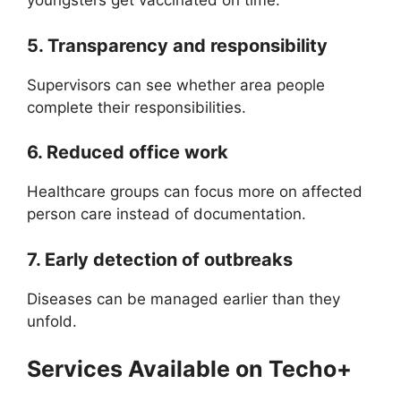
youngsters get vaccinated on time.
5. Transparency and responsibility
Supervisors can see whether area people
complete their responsibilities.
6. Reduced office work
Healthcare groups can focus more on affected
person care instead of documentation.
7. Early detection of outbreaks
Diseases can be managed earlier than they
unfold.
Services Available on Techo+