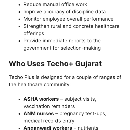
Reduce manual office work
Improve accuracy of discipline data
Monitor employee overall performance
Strengthen rural and concrete healthcare
offerings
Provide immediate reports to the
government for selection-making
Who Uses Techo+ Gujarat
Techo Plus is designed for a couple of ranges of
the healthcare community:
ASHA workers
– subject visits,
vaccination reminders
ANM nurses
– pregnancy test-ups,
medical records entry
Anganwadi workers
– nutrients