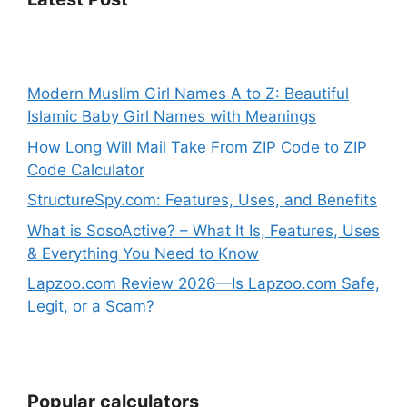
Modern Muslim Girl Names A to Z: Beautiful
Islamic Baby Girl Names with Meanings
How Long Will Mail Take From ZIP Code to ZIP
Code Calculator
StructureSpy.com: Features, Uses, and Benefits
What is SosoActive? – What It Is, Features, Uses
& Everything You Need to Know
Lapzoo.com Review 2026—Is Lapzoo.com Safe,
Legit, or a Scam?
Popular calculators