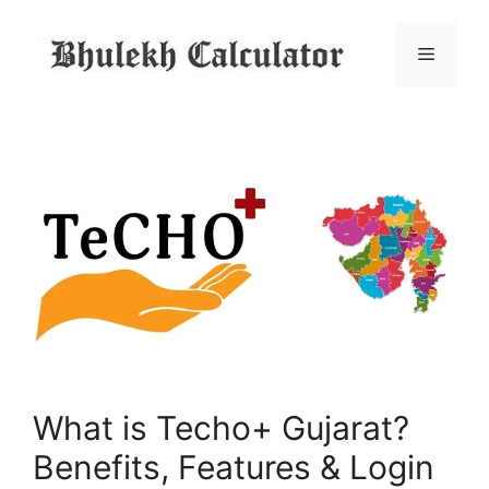
Skip
to
Menu
content
What is Techo+ Gujarat?
Benefits, Features & Login