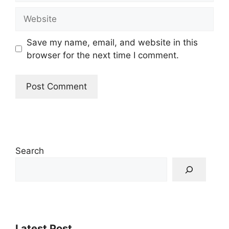
Website
Save my name, email, and website in this
browser for the next time I comment.
Search
Latest Post