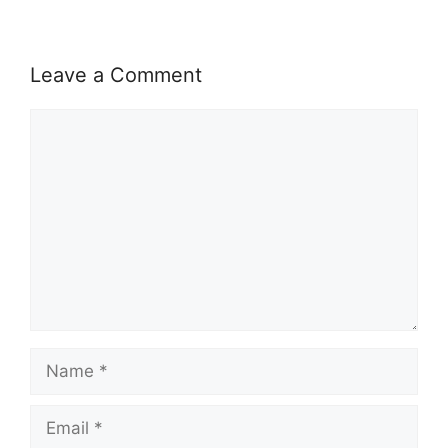
Leave a Comment
Comment
Name
Email