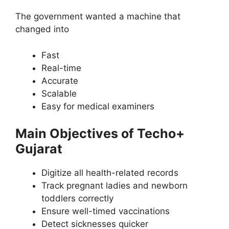
The government wanted a machine that
changed into
Fast
Real-time
Accurate
Scalable
Easy for medical examiners
Main Objectives of Techo+
Gujarat
Digitize all health-related records
Track pregnant ladies and newborn
toddlers correctly
Ensure well-timed vaccinations
Detect sicknesses quicker