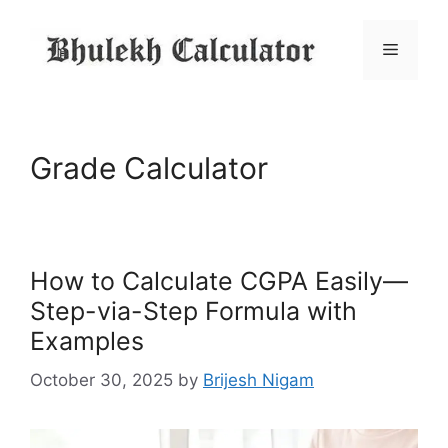
Skip
to
Menu
content
Grade Calculator
How to Calculate CGPA Easily—
Step-via-Step Formula with
Examples
October 30, 2025
by
Brijesh Nigam