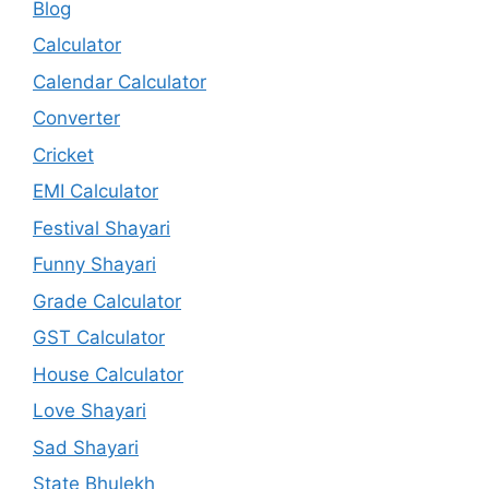
Blog
Calculator
Calendar Calculator
Converter
Cricket
EMI Calculator
Festival Shayari
Funny Shayari
Grade Calculator
GST Calculator
House Calculator
Love Shayari
Sad Shayari
State Bhulekh