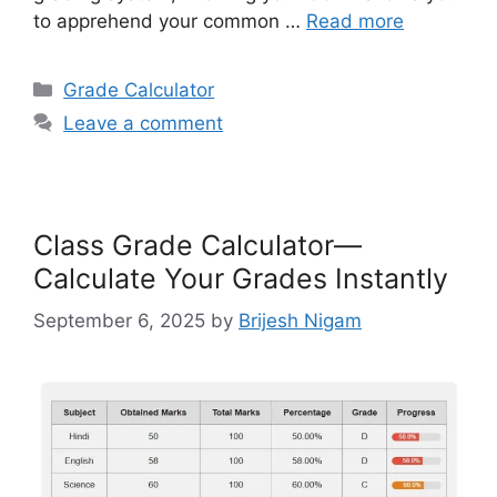
to apprehend your common …
Read more
Categories
Grade Calculator
Leave a comment
Class Grade Calculator—
Calculate Your Grades Instantly
September 6, 2025
by
Brijesh Nigam