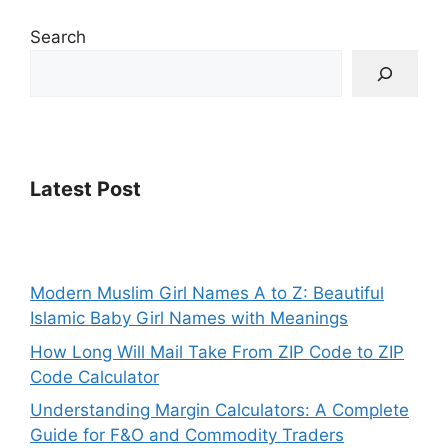
Search
Latest Post
Modern Muslim Girl Names A to Z: Beautiful
Islamic Baby Girl Names with Meanings
How Long Will Mail Take From ZIP Code to ZIP
Code Calculator
Understanding Margin Calculators: A Complete
Guide for F&O and Commodity Traders