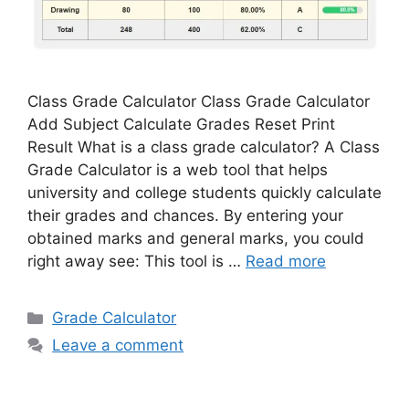
Class Grade Calculator Class Grade Calculator
Add Subject Calculate Grades Reset Print
Result What is a class grade calculator? A Class
Grade Calculator is a web tool that helps
university and college students quickly calculate
their grades and chances. By entering your
obtained marks and general marks, you could
right away see: This tool is …
Read more
Categories
Grade Calculator
Leave a comment