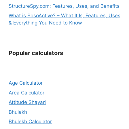
StructureSpy.com: Features, Uses, and Benefits
What is SosoActive? – What It Is, Features, Uses
& Everything You Need to Know
Popular calculators
Age Calculator
Area Calculator
Attitude Shayari
Bhulekh
Bhulekh Calculator