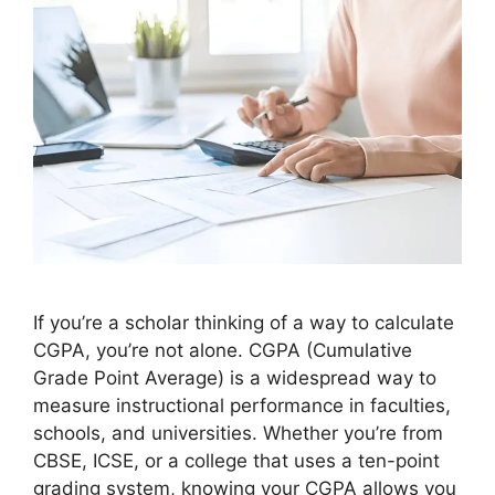
If you’re a scholar thinking of a way to calculate
CGPA, you’re not alone. CGPA (Cumulative
Grade Point Average) is a widespread way to
measure instructional performance in faculties,
schools, and universities. Whether you’re from
CBSE, ICSE, or a college that uses a ten-point
grading system, knowing your CGPA allows you