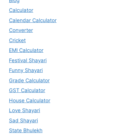
Blog
Calculator
Calendar Calculator
Converter
Cricket
EMI Calculator
Festival Shayari
Funny Shayari
Grade Calculator
GST Calculator
House Calculator
Love Shayari
Sad Shayari
State Bhulekh