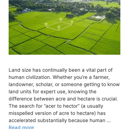
Land size has continually been a vital part of
human civilization. Whether you’re a farmer,
landowner, scholar, or someone getting to know
land units for expert use, knowing the
difference between acre and hectare is crucial.
The search for “acer to hector” (a usually
misspelled version of acre to hectare) has
accelerated substantially because human …
Read more