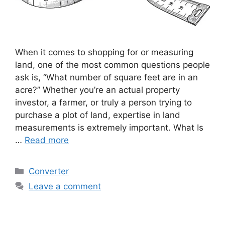
When it comes to shopping for or measuring
land, one of the most common questions people
ask is, “What number of square feet are in an
acre?” Whether you’re an actual property
investor, a farmer, or truly a person trying to
purchase a plot of land, expertise in land
measurements is extremely important. What Is
…
Read more
Categories
Converter
Leave a comment