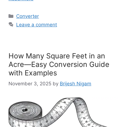
Categories
Converter
Leave a comment
How Many Square Feet in an
Acre—Easy Conversion Guide
with Examples
November 3, 2025
by
Brijesh Nigam