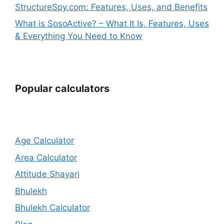
StructureSpy.com: Features, Uses, and Benefits
What is SosoActive? – What It Is, Features, Uses
& Everything You Need to Know
Popular calculators
Age Calculator
Area Calculator
Attitude Shayari
Bhulekh
Bhulekh Calculator