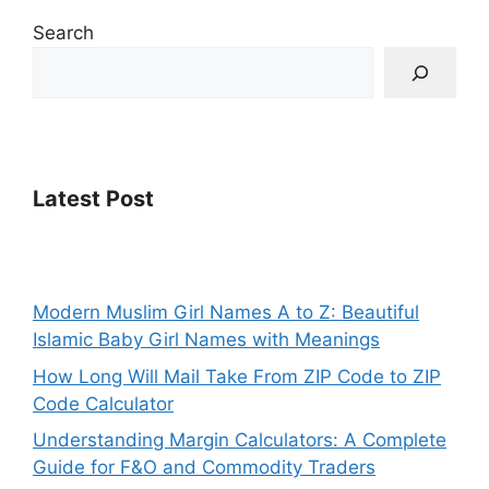
Search
Latest Post
Modern Muslim Girl Names A to Z: Beautiful
Islamic Baby Girl Names with Meanings
How Long Will Mail Take From ZIP Code to ZIP
Code Calculator
Understanding Margin Calculators: A Complete
Guide for F&O and Commodity Traders