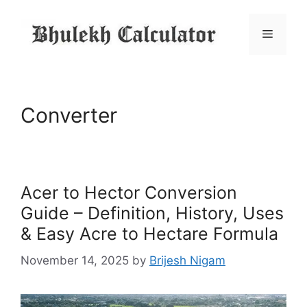
Skip
to
Menu
content
Converter
Acer to Hector Conversion
Guide – Definition, History, Uses
& Easy Acre to Hectare Formula
November 14, 2025
by
Brijesh Nigam