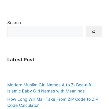
Search
Latest Post
Modern Muslim Girl Names A to Z: Beautiful
Islamic Baby Girl Names with Meanings
How Long Will Mail Take From ZIP Code to ZIP
Code Calculator