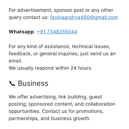
For advertisement, sponsor post or any other
query contact us:
fayinaandrya490@gmail.com
Whatsapp
.
+91 7348355044
For any kind of assistance, technical issues,
feedback, or general inquiries, just send us an
email.
We usually respond within 24 hours.
📞 Business
We offer advertising, link building, guest
posting, sponsored content, and collaboration
opportunities. Contact us for promotions,
partnerships, and business growth.