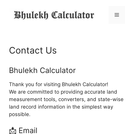
Skip
to
Menu
content
Contact Us
Bhulekh Calculator
Thank you for visiting Bhulekh Calculator!
We are committed to providing accurate land
measurement tools, converters, and state-wise
land record information in the simplest way
possible.
📩 Email