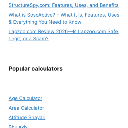
StructureSpy.com: Features, Uses, and Benefits
What is SosoActive? – What It Is, Features, Uses
& Everything You Need to Know
Lapzoo.com Review 2026—Is Lapzoo.com Safe,
Legit, or a Scam?
Popular calculators
Age Calculator
Area Calculator
Attitude Shayari
Bhulekh