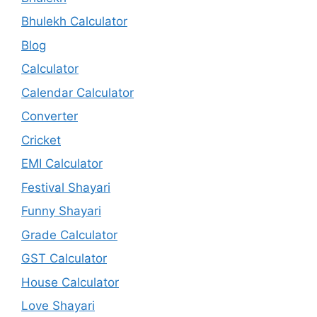
Bhulekh Calculator
Blog
Calculator
Calendar Calculator
Converter
Cricket
EMI Calculator
Festival Shayari
Funny Shayari
Grade Calculator
GST Calculator
House Calculator
Love Shayari