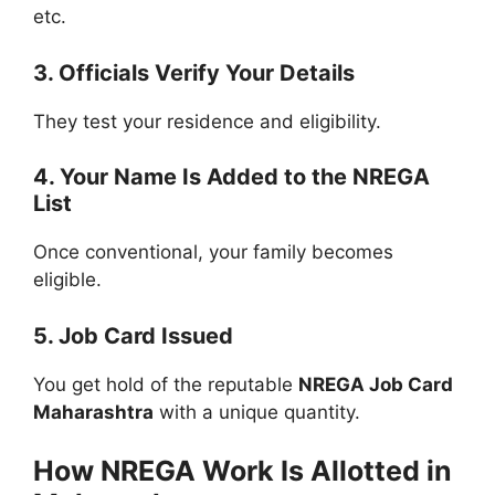
etc.
3. Officials Verify Your Details
They test your residence and eligibility.
4. Your Name Is Added to the NREGA
List
Once conventional, your family becomes
eligible.
5. Job Card Issued
You get hold of the reputable
NREGA Job Card
Maharashtra
with a unique quantity.
How NREGA Work Is Allotted in