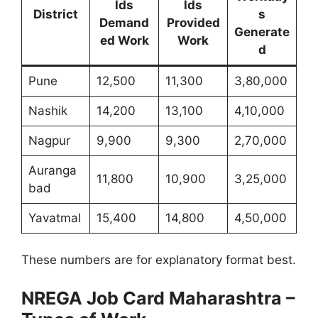
lds
lds
District
s
Demand
Provided
Generate
ed Work
Work
d
Pune
12,500
11,300
3,80,000
Nashik
14,200
13,100
4,10,000
Nagpur
9,900
9,300
2,70,000
Auranga
11,800
10,900
3,25,000
bad
Yavatmal
15,400
14,800
4,50,000
These numbers are for explanatory format best.
NREGA Job Card Maharashtra –