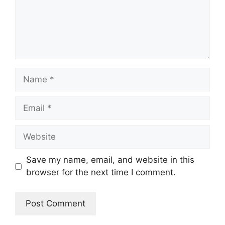
Name
Email
Website
Save my name, email, and website in this
browser for the next time I comment.