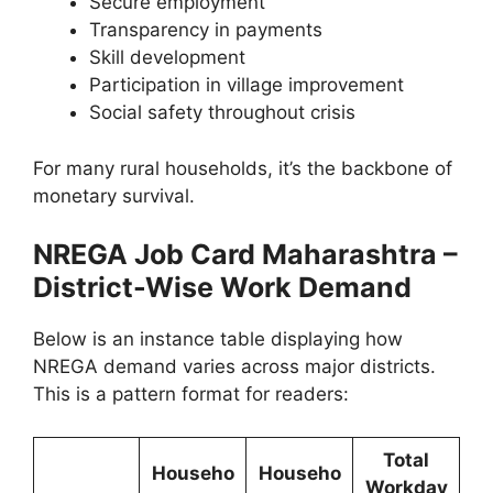
Secure employment
Transparency in payments
Skill development
Participation in village improvement
Social safety throughout crisis
For many rural households, it’s the backbone of
monetary survival.
NREGA Job Card Maharashtra –
District-Wise Work Demand
Below is an instance table displaying how
NREGA demand varies across major districts.
This is a pattern format for readers:
Total
Househo
Househo
Workday