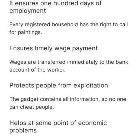
It ensures one hundred days of
employment
Every registered household has the right to call
for paintings.
Ensures timely wage payment
Wages are transferred immediately to the bank
account of the worker.
Protects people from exploitation
The gadget contains all information, so no one
can cheat people.
Helps at some point of economic
problems