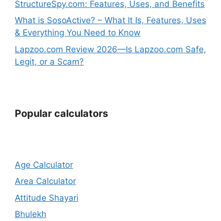
StructureSpy.com: Features, Uses, and Benefits
What is SosoActive? – What It Is, Features, Uses
& Everything You Need to Know
Lapzoo.com Review 2026—Is Lapzoo.com Safe,
Legit, or a Scam?
Popular calculators
Age Calculator
Area Calculator
Attitude Shayari
Bhulekh