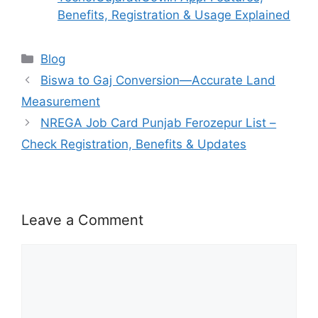
Benefits, Registration & Usage Explained
Categories
Blog
Biswa to Gaj Conversion—Accurate Land
Measurement
NREGA Job Card Punjab Ferozepur List –
Check Registration, Benefits & Updates
Leave a Comment
Comment