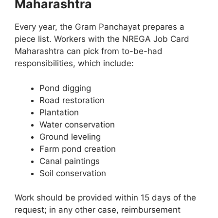
Maharashtra
Every year, the Gram Panchayat prepares a
piece list. Workers with the NREGA Job Card
Maharashtra can pick from to-be-had
responsibilities, which include:
Pond digging
Road restoration
Plantation
Water conservation
Ground leveling
Farm pond creation
Canal paintings
Soil conservation
Work should be provided within 15 days of the
request; in any other case, reimbursement