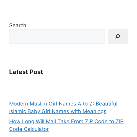
Search
Latest Post
Modern Muslim Girl Names A to Z: Beautiful
Islamic Baby Girl Names with Meanings
How Long Will Mail Take From ZIP Code to ZIP
Code Calculator