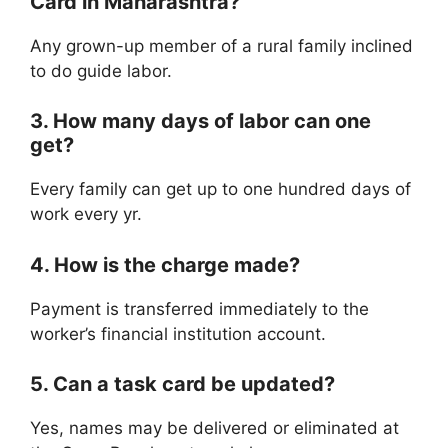
Card in Maharashtra?
Any grown-up member of a rural family inclined
to do guide labor.
3. How many days of labor can one
get?
Every family can get up to one hundred days of
work every yr.
4. How is the charge made?
Payment is transferred immediately to the
worker’s financial institution account.
5. Can a task card be updated?
Yes, names may be delivered or eliminated at