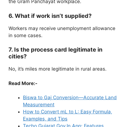
the Gram Panchayat workplace.
6. What if work isn’t supplied?
Workers may receive unemployment allowance
in some cases.
7. Is the process card legitimate in
cities?
No, it’s miles more legitimate in rural areas.
Read More:-
Biswa to Gaj Conversion—Accurate Land
Measurement
How to Convert mL to L: Easy Formula,
Examples, and Tips
Techo.Gujarat.Gov.In App: Features,