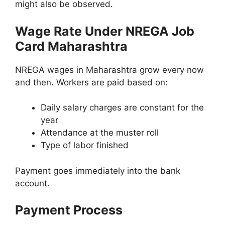
might also be observed.
Wage Rate Under NREGA Job
Card Maharashtra
NREGA wages in Maharashtra grow every now
and then. Workers are paid based on:
Daily salary charges are constant for the
year
Attendance at the muster roll
Type of labor finished
Payment goes immediately into the bank
account.
Payment Process