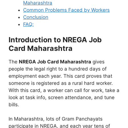
Maharashtra
Common Problems Faced by Workers
Conclusion
FAQ:
Introduction to NREGA Job
Card Maharashtra
The
NREGA Job Card Maharashtra
gives
people the legal right to a hundred days of
employment each year. This card proves that
someone is registered as a rural hard worker.
With this card, a worker can call for work, take a
look at task info, screen attendance, and tune
bills.
In Maharashtra, lots of Gram Panchayats
participate in NREGA, and each year tens of