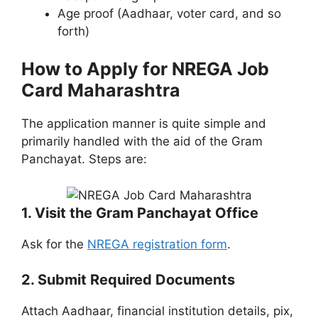
Age proof (Aadhaar, voter card, and so
forth)
How to Apply for NREGA Job
Card Maharashtra
The application manner is quite simple and
primarily handled with the aid of the Gram
Panchayat. Steps are:
1. Visit the Gram Panchayat Office
Ask for the
NREGA registration form
.
2. Submit Required Documents
Attach Aadhaar, financial institution details, pix,