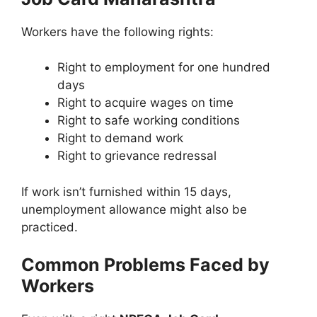
Workers have the following rights:
Right to employment for one hundred
days
Right to acquire wages on time
Right to safe working conditions
Right to demand work
Right to grievance redressal
If work isn’t furnished within 15 days,
unemployment allowance might also be
practiced.
Common Problems Faced by
Workers