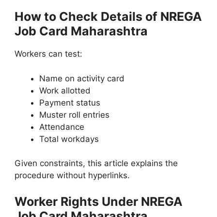
How to Check Details of NREGA
Job Card Maharashtra
Workers can test:
Name on activity card
Work allotted
Payment status
Muster roll entries
Attendance
Total workdays
Given constraints, this article explains the
procedure without hyperlinks.
Worker Rights Under NREGA
Job Card Maharashtra