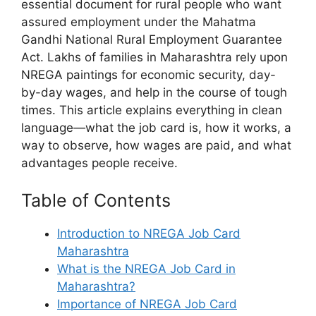
essential document for rural people who want
assured employment under the Mahatma
Gandhi National Rural Employment Guarantee
Act. Lakhs of families in Maharashtra rely upon
NREGA paintings for economic security, day-
by-day wages, and help in the course of tough
times. This article explains everything in clean
language—what the job card is, how it works, a
way to observe, how wages are paid, and what
advantages people receive.
Table of Contents
Introduction to NREGA Job Card
Maharashtra
What is the NREGA Job Card in
Maharashtra?
Importance of NREGA Job Card