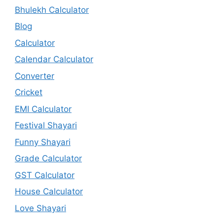
Bhulekh Calculator
Blog
Calculator
Calendar Calculator
Converter
Cricket
EMI Calculator
Festival Shayari
Funny Shayari
Grade Calculator
GST Calculator
House Calculator
Love Shayari