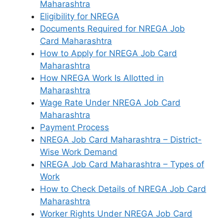
Maharashtra
Eligibility for NREGA
Documents Required for NREGA Job
Card Maharashtra
How to Apply for NREGA Job Card
Maharashtra
How NREGA Work Is Allotted in
Maharashtra
Wage Rate Under NREGA Job Card
Maharashtra
Payment Process
NREGA Job Card Maharashtra – District-
Wise Work Demand
NREGA Job Card Maharashtra – Types of
Work
How to Check Details of NREGA Job Card
Maharashtra
Worker Rights Under NREGA Job Card