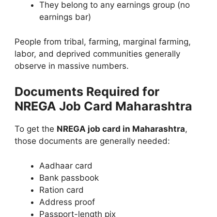
They belong to any earnings group (no
earnings bar)
People from tribal, farming, marginal farming,
labor, and deprived communities generally
observe in massive numbers.
Documents Required for
NREGA Job Card Maharashtra
To get the
NREGA job card in Maharashtra
,
those documents are generally needed:
Aadhaar card
Bank passbook
Ration card
Address proof
Passport-length pix