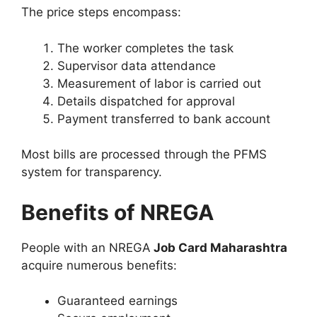
The price steps encompass:
The worker completes the task
Supervisor data attendance
Measurement of labor is carried out
Details dispatched for approval
Payment transferred to bank account
Most bills are processed through the PFMS
system for transparency.
Benefits of NREGA
People with an NREGA
Job Card Maharashtra
acquire numerous benefits:
Guaranteed earnings