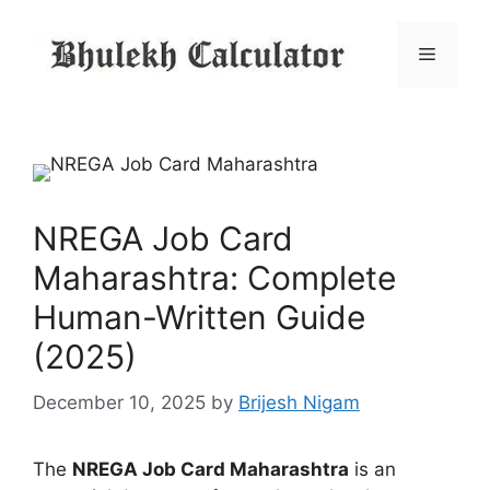
Skip
to
Menu
content
NREGA Job Card
Maharashtra: Complete
Human-Written Guide
(2025)
December 10, 2025
by
Brijesh Nigam
The
NREGA Job Card Maharashtra
is an