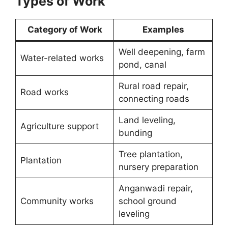
Types of Work
Category of Work
Examples
Well deepening, farm
Water-related works
pond, canal
Rural road repair,
Road works
connecting roads
Land leveling,
Agriculture support
bunding
Tree plantation,
Plantation
nursery preparation
Anganwadi repair,
Community works
school ground
leveling