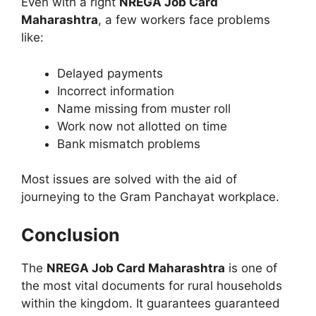
Even with a right
NREGA Job Card
Maharashtra
, a few workers face problems
like:
Delayed payments
Incorrect information
Name missing from muster roll
Work now not allotted on time
Bank mismatch problems
Most issues are solved with the aid of
journeying to the Gram Panchayat workplace.
Conclusion
The
NREGA Job Card Maharashtra
is one of
the most vital documents for rural households
within the kingdom. It guarantees guaranteed