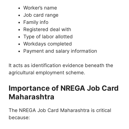
Worker’s name
Job card range
Family info
Registered deal with
Type of labor allotted
Workdays completed
Payment and salary information
It acts as identification evidence beneath the
agricultural employment scheme.
Importance of NREGA Job Card
Maharashtra
The NREGA Job Card Maharashtra is critical
because: