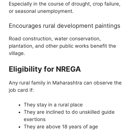
Especially in the course of drought, crop failure,
or seasonal unemployment.
Encourages rural development paintings
Road construction, water conservation,
plantation, and other public works benefit the
village.
Eligibility for NREGA
Any rural family in Maharashtra can observe the
job card if:
They stay in a rural place
They are inclined to do unskilled guide
exertions
They are above 18 years of age