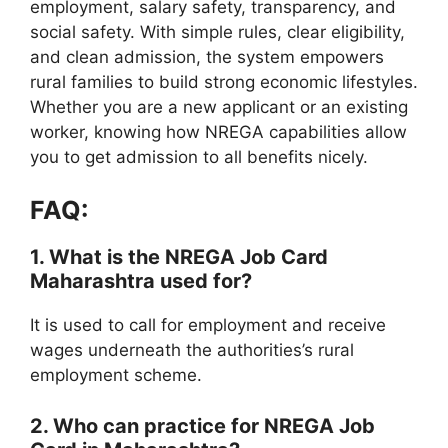
employment, salary safety, transparency, and
social safety. With simple rules, clear eligibility,
and clean admission, the system empowers
rural families to build strong economic lifestyles.
Whether you are a new applicant or an existing
worker, knowing how NREGA capabilities allow
you to get admission to all benefits nicely.
FAQ:
1. What is the NREGA Job Card
Maharashtra used for?
It is used to call for employment and receive
wages underneath the authorities’s rural
employment scheme.
2. Who can practice for NREGA Job