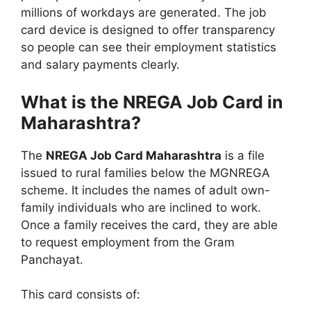
millions of workdays are generated. The job
card device is designed to offer transparency
so people can see their employment statistics
and salary payments clearly.
What is the NREGA Job Card in
Maharashtra?
The
NREGA Job Card Maharashtra
is a file
issued to rural families below the MGNREGA
scheme. It includes the names of adult own-
family individuals who are inclined to work.
Once a family receives the card, they are able
to request employment from the Gram
Panchayat.
This card consists of: