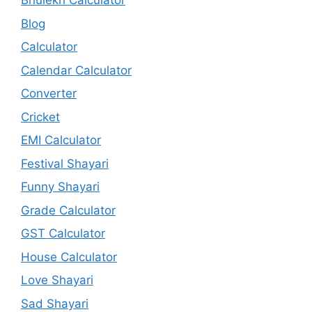
Bhulekh Calculator
Blog
Calculator
Calendar Calculator
Converter
Cricket
EMI Calculator
Festival Shayari
Funny Shayari
Grade Calculator
GST Calculator
House Calculator
Love Shayari
Sad Shayari