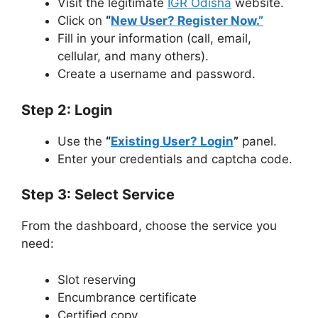
Visit the legitimate
IGR Odisha
website.
Click on
“
New User? Register Now.”
Fill in your information (call, email,
cellular, and many others).
Create a username and password.
Step 2: Login
Use the
“
Existing User? Login
”
panel.
Enter your credentials and captcha code.
Step 3: Select Service
From the dashboard, choose the service you
need:
Slot reserving
Encumbrance certificate
Certified copy