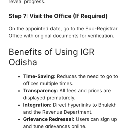
reveal progress.
Step 7: Visit the Office (If Required)
On the appointed date, go to the Sub-Registrar
Office with original documents for verification.
Benefits of Using IGR
Odisha
Time-Saving:
Reduces the need to go to
offices multiple times.
Transparency:
All fees and prices are
displayed prematurely.
Integration:
Direct hyperlinks to Bhulekh
and the Revenue Department.
Grievance Redressal:
Users can sign up
and tune grievances online.