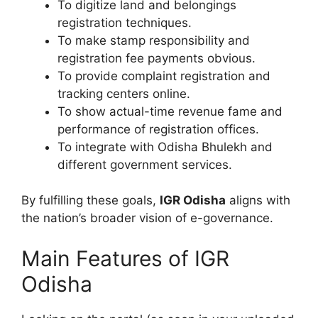
To digitize land and belongings
registration techniques.
To make stamp responsibility and
registration fee payments obvious.
To provide complaint registration and
tracking centers online.
To show actual-time revenue fame and
performance of registration offices.
To integrate with Odisha Bhulekh and
different government services.
By fulfilling these goals,
IGR Odisha
aligns with
the nation’s broader vision of e-governance.
Main Features of IGR
Odisha