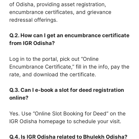
of Odisha, providing asset registration,
encumbrance certificates, and grievance
redressal offerings.
Q.2. How can I get an encumbrance certificate
from IGR Odisha?
Log in to the portal, pick out “Online
Encumbrance Certificate,” fill in the info, pay the
rate, and download the certificate.
Q.3. Can I e-book a slot for deed registration
online?
Yes. Use “Online Slot Booking for Deed” on the
IGR Odisha homepage to schedule your visit.
Q.4. Is IGR Odisha related to Bhulekh Odisha?