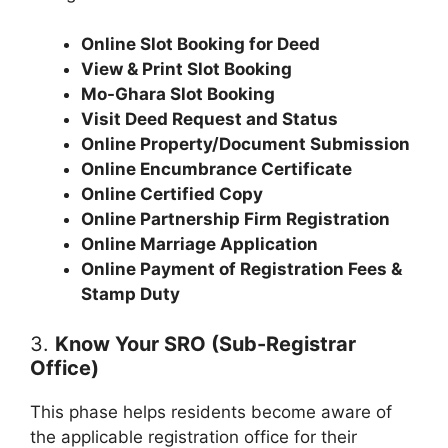
Online Slot Booking for Deed
View & Print Slot Booking
Mo-Ghara Slot Booking
Visit Deed Request and Status
Online Property/Document Submission
Online Encumbrance Certificate
Online Certified Copy
Online Partnership Firm Registration
Online Marriage Application
Online Payment of Registration Fees &
Stamp Duty
3.
Know Your SRO (Sub-Registrar
Office)
This phase helps residents become aware of
the applicable registration office for their