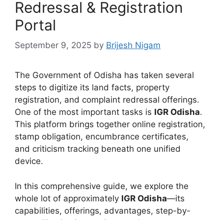
Redressal & Registration
Portal
September 9, 2025
by
Brijesh Nigam
The Government of Odisha has taken several
steps to digitize its land facts, property
registration, and complaint redressal offerings.
One of the most important tasks is
IGR Odisha
.
This platform brings together online registration,
stamp obligation, encumbrance certificates,
and criticism tracking beneath one unified
device.
In this comprehensive guide, we explore the
whole lot of approximately
IGR Odisha
—its
capabilities, offerings, advantages, step-by-