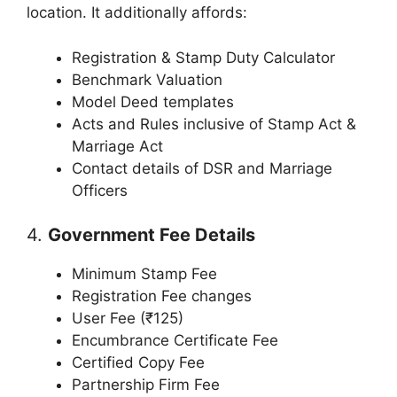
location. It additionally affords:
Registration & Stamp Duty Calculator
Benchmark Valuation
Model Deed templates
Acts and Rules inclusive of Stamp Act &
Marriage Act
Contact details of DSR and Marriage
Officers
4.
Government Fee Details
Minimum Stamp Fee
Registration Fee changes
User Fee (₹125)
Encumbrance Certificate Fee
Certified Copy Fee
Partnership Firm Fee