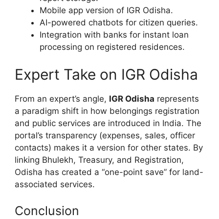
Mobile app version of IGR Odisha.
AI-powered chatbots for citizen queries.
Integration with banks for instant loan
processing on registered residences.
Expert Take on IGR Odisha
From an expert’s angle,
IGR Odisha
represents
a paradigm shift in how belongings registration
and public services are introduced in India. The
portal’s transparency (expenses, sales, officer
contacts) makes it a version for other states. By
linking Bhulekh, Treasury, and Registration,
Odisha has created a “one-point save” for land-
associated services.
Conclusion