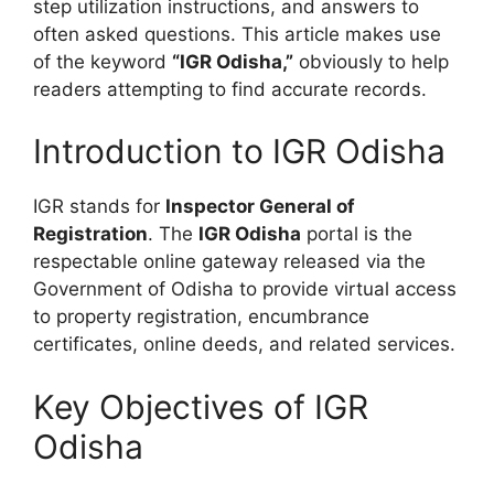
step utilization instructions, and answers to
often asked questions. This article makes use
of the keyword
“IGR Odisha,”
obviously to help
readers attempting to find accurate records.
Introduction to IGR Odisha
IGR stands for
Inspector General of
Registration
. The
IGR Odisha
portal is the
respectable online gateway released via the
Government of Odisha to provide virtual access
to property registration, encumbrance
certificates, online deeds, and related services.
Key Objectives of IGR
Odisha