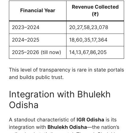
Revenue Collected
Financial Year
(₹)
2023–2024
20,27,58,23,078
2024–2025
18,60,35,17,364
2025–2026 (till now)
14,13,67,86,205
This level of transparency is rare in state portals
and builds public trust.
Integration with Bhulekh
Odisha
A standout characteristic of
IGR Odisha
is its
integration with
Bhulekh Odisha
—the nation’s