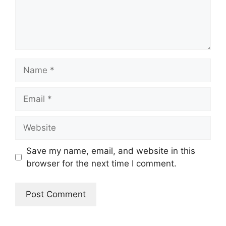
Name
Email
Website
Save my name, email, and website in this
browser for the next time I comment.