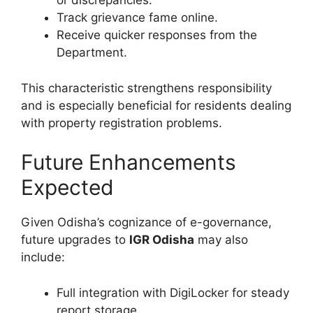
or discrepancies.
Track grievance fame online.
Receive quicker responses from the
Department.
This characteristic strengthens responsibility
and is especially beneficial for residents dealing
with property registration problems.
Future Enhancements
Expected
Given Odisha’s cognizance of e-governance,
future upgrades to
IGR Odisha
may also
include:
Full integration with DigiLocker for steady
report storage.