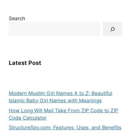
Search
Latest Post
Modern Muslim Girl Names A to Z: Beautiful
Islamic Baby Girl Names with Meanings
How Long Will Mail Take From ZIP Code to ZIP
Code Calculator
StructureSpy.com: Features, Uses, and Benefits