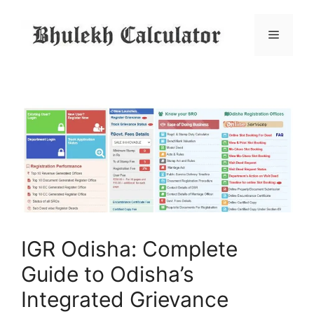
Skip
to
Menu
content
IGR Odisha: Complete
Guide to Odisha’s
Integrated Grievance