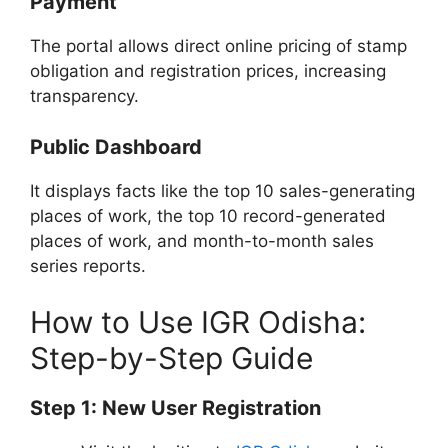
Payment
The portal allows direct online pricing of stamp
obligation and registration prices, increasing
transparency.
Public Dashboard
It displays facts like the top 10 sales-generating
places of work, the top 10 record-generated
places of work, and month-to-month sales
series reports.
How to Use IGR Odisha:
Step-by-Step Guide
Step 1: New User Registration