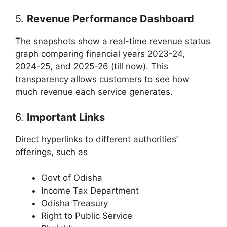
5.
Revenue Performance Dashboard
The snapshots show a real-time revenue status
graph comparing financial years 2023-24,
2024-25, and 2025-26 (till now). This
transparency allows customers to see how
much revenue each service generates.
6.
Important Links
Direct hyperlinks to different authorities’
offerings, such as
Govt of Odisha
Income Tax Department
Odisha Treasury
Right to Public Service