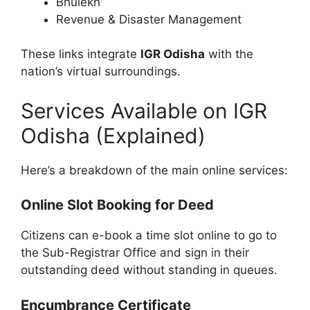
Bhulekh
Revenue & Disaster Management
These links integrate
IGR Odisha
with the
nation’s virtual surroundings.
Services Available on IGR
Odisha (Explained)
Here’s a breakdown of the main online services:
Online Slot Booking for Deed
Citizens can e-book a time slot online to go to
the Sub-Registrar Office and sign in their
outstanding deed without standing in queues.
Encumbrance Certificate