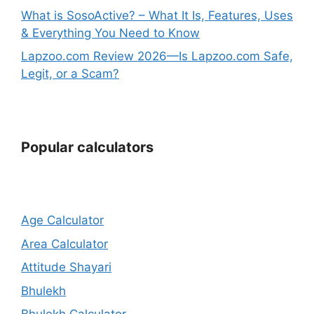
What is SosoActive? – What It Is, Features, Uses
& Everything You Need to Know
Lapzoo.com Review 2026—Is Lapzoo.com Safe,
Legit, or a Scam?
Popular calculators
Age Calculator
Area Calculator
Attitude Shayari
Bhulekh