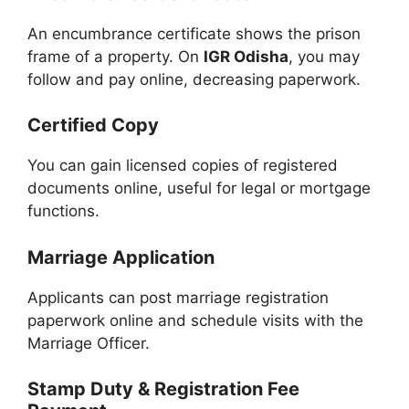
An encumbrance certificate shows the prison
frame of a property. On
IGR Odisha
, you may
follow and pay online, decreasing paperwork.
Certified Copy
You can gain licensed copies of registered
documents online, useful for legal or mortgage
functions.
Marriage Application
Applicants can post marriage registration
paperwork online and schedule visits with the
Marriage Officer.
Stamp Duty & Registration Fee