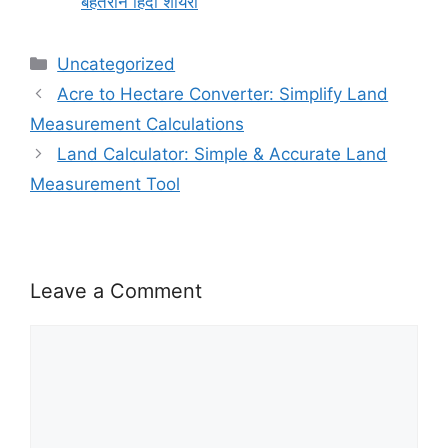
बेहतरीन हिंदी शायरी
Categories
Uncategorized
Acre to Hectare Converter: Simplify Land
Measurement Calculations
Land Calculator: Simple & Accurate Land
Measurement Tool
Leave a Comment
Comment