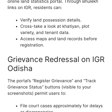
online land statistics portal. Through Bhulekh
links on IGR, residents can:
Verify land possession details.
Cross-take a look at khatiyan, plot
variety, and tenant data.
Access maps and land records before
registration.
Grievance Redressal on IGR
Odisha
The portal’s “Register Grievance” and “Track
Grievance Status” buttons (visible to your
screenshots) permit users to:
File court cases approximately for delays