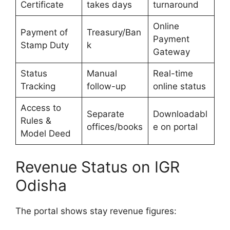
Certificate
takes days
turnaround
Online
Payment of
Treasury/Ban
Payment
Stamp Duty
k
Gateway
Status
Manual
Real-time
Tracking
follow-up
online status
Access to
Separate
Downloadabl
Rules &
offices/books
e on portal
Model Deed
Revenue Status on IGR
Odisha
The portal shows stay revenue figures: