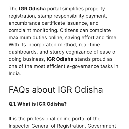
The
IGR Odisha
portal simplifies property
registration, stamp responsibility payment,
encumbrance certificate issuance, and
complaint monitoring. Citizens can complete
maximum duties online, saving effort and time.
With its incorporated method, real-time
dashboards, and sturdy cognizance of ease of
doing business,
IGR Odisha
stands proud as
one of the most efficient e-governance tasks in
India.
FAQs about IGR Odisha
Q.1. What is IGR Odisha?
It is the professional online portal of the
Inspector General of Registration, Government