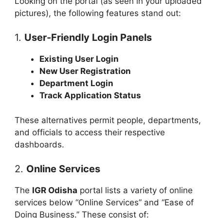
Looking on the portal (as seen in your uploaded
pictures), the following features stand out:
1.
User-Friendly Login Panels
Existing User Login
New User Registration
Department Login
Track Application Status
These alternatives permit people, departments,
and officials to access their respective
dashboards.
2.
Online Services
The
IGR Odisha
portal lists a variety of online
services below “Online Services” and “Ease of
Doing Business.” These consist of: