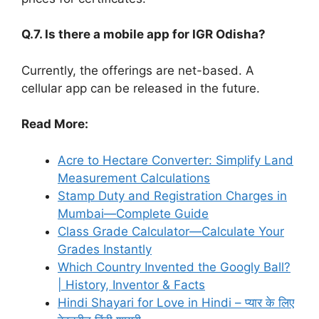
Q.7. Is there a mobile app for IGR Odisha?
Currently, the offerings are net-based. A
cellular app can be released in the future.
Read More:
Acre to Hectare Converter: Simplify Land
Measurement Calculations
Stamp Duty and Registration Charges in
Mumbai—Complete Guide
Class Grade Calculator—Calculate Your
Grades Instantly
Which Country Invented the Googly Ball?
| History, Inventor & Facts
Hindi Shayari for Love in Hindi – प्यार के लिए