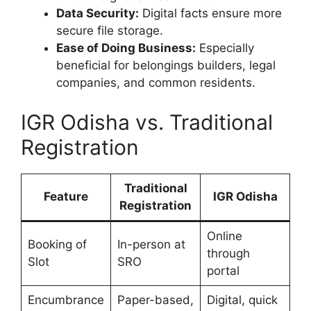
Data Security:
Digital facts ensure more
secure file storage.
Ease of Doing Business:
Especially
beneficial for belongings builders, legal
companies, and common residents.
IGR Odisha vs. Traditional
Registration
Traditional
Feature
IGR Odisha
Registration
Online
Booking of
In-person at
through
Slot
SRO
portal
Encumbrance
Paper-based,
Digital, quick