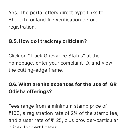
Yes. The portal offers direct hyperlinks to
Bhulekh for land file verification before
registration.
Q.5. How do I track my criticism?
Click on “Track Grievance Status” at the
homepage, enter your complaint ID, and view
the cutting-edge frame.
Q.6. What are the expenses for the use of IGR
Odisha offerings?
Fees range from a minimum stamp price of
₹100, a registration rate of 2% of the stamp fee,
and a user rate of ₹125, plus provider-particular
prices for certificates.