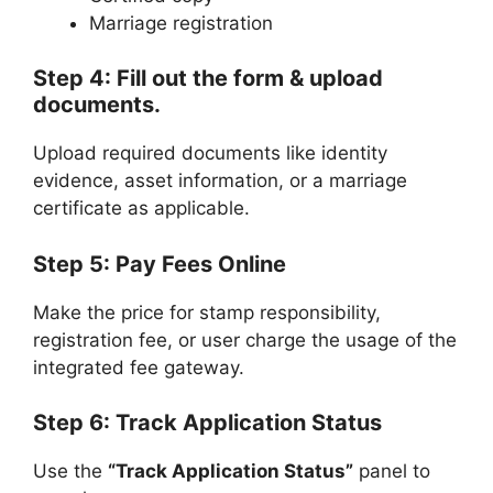
Marriage registration
Step 4: Fill out the form & upload
documents.
Upload required documents like identity
evidence, asset information, or a marriage
certificate as applicable.
Step 5: Pay Fees Online
Make the price for stamp responsibility,
registration fee, or user charge the usage of the
integrated fee gateway.
Step 6: Track Application Status
Use the
“Track Application Status”
panel to