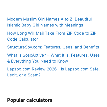
Modern Muslim Girl Names A to Z: Beautiful
Islamic Baby Girl Names with Meanings
How Long Will Mail Take From ZIP Code to ZIP
Code Calculator
StructureSpy.com: Features, Uses, and Benefits
What is SosoActive? – What It Is, Features, Uses
& Everything You Need to Know
Lapzoo.com Review 2026—Is Lapzoo.com Safe,
Legit, or a Scam?
Popular calculators