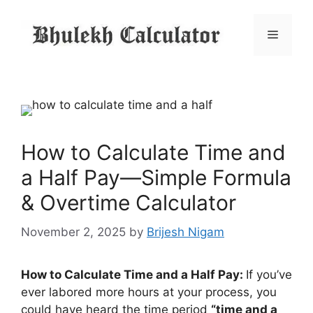
Skip
to
Menu
content
How to Calculate Time and
a Half Pay—Simple Formula
& Overtime Calculator
November 2, 2025
by
Brijesh Nigam
How to Calculate Time and a Half Pay:
If you’ve
ever labored more hours at your process, you
could have heard the time period
“time and a