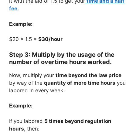
it with the aid of 1.5 to get your
time and a half
fee.
Example:
$20 × 1.5 =
$30/hour
Step 3: Multiply by the usage of the
number of overtime hours worked.
Now, multiply your
time beyond the law price
by way of the
quantity of more time hours
you
labored in every week.
Example:
If you labored
5 times beyond regulation
hours
, then: