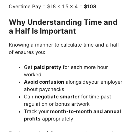
Overtime Pay = $18 × 1.5 × 4 =
$108
Why Understanding Time and
a Half Is Important
Knowing a manner to calculate time and a half
of ensures you:
Get
paid pretty
for each more hour
worked
Avoid confusion
alongsideyour employer
about paychecks
Can
negotiate smarter
for time past
regulation or bonus artwork
Track your
month-to-month and annual
profits
appropriately