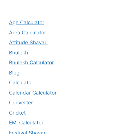
Age Calculator
Area Calculator
Attitude Shayari
Bhulekh
Bhulekh Calculator
Blog
Calculator
Calendar Calculator
Converter
Cricket
EMI Calculator
Festival Shayari