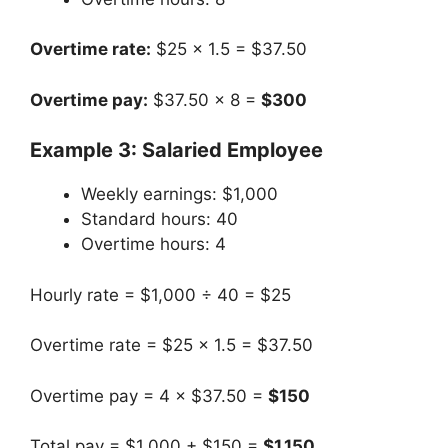
Overtime rate:
$25 × 1.5 = $37.50
Overtime pay:
$37.50 × 8 =
$300
Example 3: Salaried Employee
Weekly earnings: $1,000
Standard hours: 40
Overtime hours: 4
Hourly rate = $1,000 ÷ 40 = $25
Overtime rate = $25 × 1.5 = $37.50
Overtime pay = 4 × $37.50 =
$150
Total pay = $1,000 + $150 =
$1,150