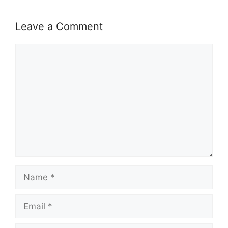
Leave a Comment
Comment
Name
Email