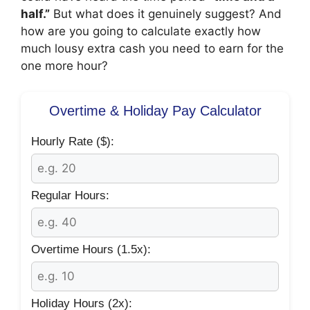
half.”
But what does it genuinely suggest? And
how are you going to calculate exactly how
much lousy extra cash you need to earn for the
one more hour?
Overtime & Holiday Pay Calculator
Hourly Rate ($):
Regular Hours:
Overtime Hours (1.5x):
Holiday Hours (2x):