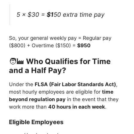
5 × $30 =
$1
50 extra time pay
So, your general weekly pay = Regular pay
($800) + Overtime ($150) =
$950
🧑‍🏭
Who Qualifies for Time
and a Half Pay?
Under the
FLSA (Fair Labor Standards Act)
,
most hourly employees are eligible for
time
beyond regulation pay
in the event that they
work more than
40 hours in each week
.
Eligible Employees