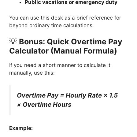
Public vacations or emergency duty
You can use this desk as a brief reference for
beyond ordinary time calculations.
💡
Bonus: Quick Overtime Pay
Calculator (Manual Formula)
If you need a short manner to calculate it
manually, use this:
Overtime Pay = Hourly Rate × 1.5
× Overtime Hours
Example: