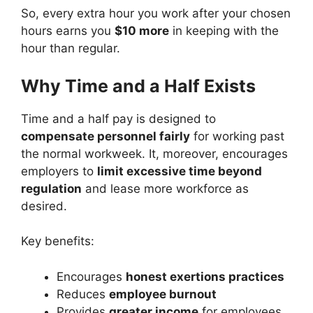
So, every extra hour you work after your chosen
hours earns you
$10 more
in keeping with the
hour than regular.
Why Time and a Half Exists
Time and a half pay is designed to
compensate personnel fairly
for working past
the normal workweek. It, moreover, encourages
employers to
limit excessive time beyond
regulation
and lease more workforce as
desired.
Key benefits:
Encourages
honest exertions practices
Reduces
employee burnout
Provides
greater income
for employees