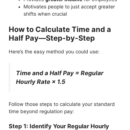
Motivates people to just accept greater
shifts when crucial
How to Calculate Time and a
Half Pay—Step-by-Step
Here’s the easy method you could use:
Time and a Half Pay = Regular
Hourly Rate × 1.5
Follow those steps to calculate your standard
time beyond regulation pay:
Step 1: Identify Your Regular Hourly