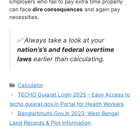
Employers who fail to pay extra time properly
can face
dire consequences
and again pay
necessities.
✅ Always take a look at your
nation’s’s and federal overtime
laws
earlier than calculating.
Categories
Calculator
TECHO Gujarat Login 2025 – Easy Access to
techo.gujarat.gov.in Portal for Health Workers
Banglarbhumi.Gov.In 2023: West Bengal
Land Records & Plot Information