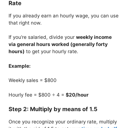
Rate
If you already earn an hourly wage, you can use
that right now.
If you’re salaried, divide your
weekly income
via general hours worked (generally forty
hours)
to get your hourly rate.
Example:
Weekly sales = $800
Hourly fee = $800 ÷ 4 =
$20/hour
Step 2: Multiply by means of 1.5
Once you recognize your ordinary rate, multiply