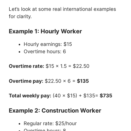
Let’s look at some real international examples
for clarity.
Example 1: Hourly Worker
Hourly earnings: $15
Overtime hours: 6
Overtime rate:
$15 × 1.5 = $22.50
Overtime pay:
$22.50 × 6 =
$135
Total weekly pay:
(40 × $15) + $135=
$735
Example 2: Construction Worker
Regular rate: $25/hour
Overtime hours: 8