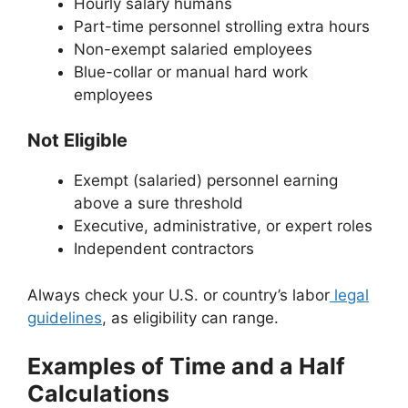
Hourly salary humans
Part-time personnel strolling extra hours
Non-exempt salaried employees
Blue-collar or manual hard work
employees
Not Eligible
Exempt (salaried) personnel earning
above a sure threshold
Executive, administrative, or expert roles
Independent contractors
Always check your U.S. or country’s labor
legal
guidelines
, as eligibility can range.
Examples of Time and a Half
Calculations