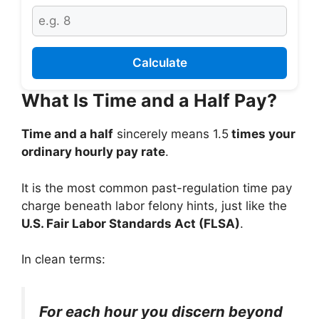
Calculate
What Is Time and a Half Pay?
Time and a half
sincerely means 1.5
times your
ordinary hourly pay rate
.
It is the most common past-regulation time pay
charge beneath labor felony hints, just like the
U.S. Fair Labor Standards Act (FLSA)
.
In clean terms:
For each hour you discern beyond