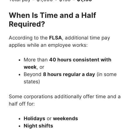
When Is Time and a Half
Required?
According to the
FLSA
, additional time pay
applies while an employee works:
More than
40 hours consistent with
week
, or
Beyond
8 hours regular a day
(in some
states)
Some corporations additionally offer time and a
half off for:
Holidays
or
weekends
Night shifts