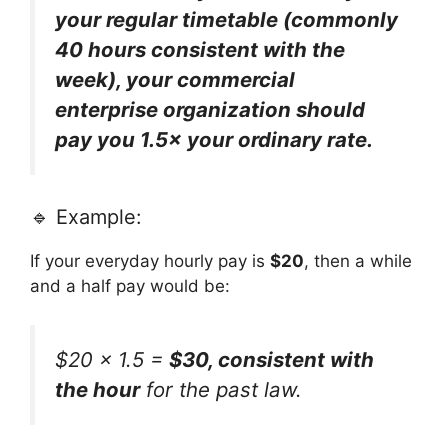
your regular timetable (commonly
40 hours consistent with the
week), your commercial
enterprise organization should
pay you 1.5× your ordinary rate.
🔹 Example:
If your everyday hourly pay is
$20
, then a while
and a half pay would be:
$20 × 1.5 =
$30, consistent with
the hour
for the past law.