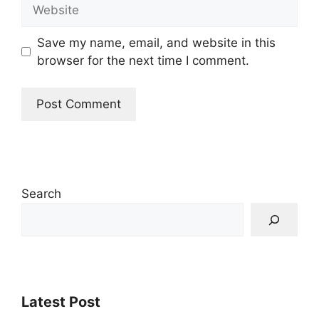
Website
Save my name, email, and website in this
browser for the next time I comment.
Search
Latest Post